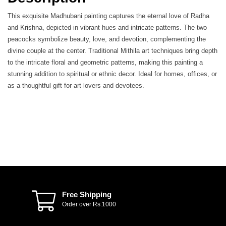
This exquisite Madhubani painting captures the eternal love of Radha
and Krishna, depicted in vibrant hues and intricate patterns. The two
peacocks symbolize beauty, love, and devotion, complementing the
divine couple at the center. Traditional Mithila art techniques bring depth
to the intricate floral and geometric patterns, making this painting a
stunning addition to spiritual or ethnic decor. Ideal for homes, offices, or
as a thoughtful gift for art lovers and devotees.
Free Shipping
Order over Rs.1000