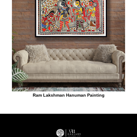
Ram Lakshman Hanuman Painting