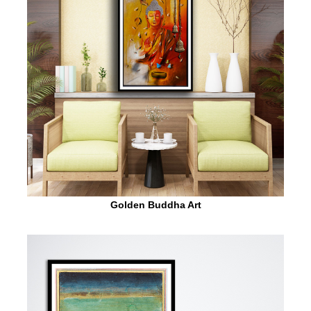
Golden Buddha Art