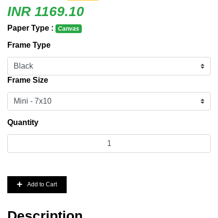
INR 1169.10
Paper Type :
Canvas
Frame Type
Frame Size
Quantity
Add to Cart
Description