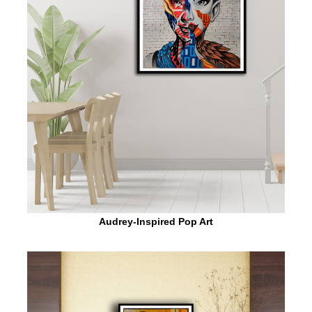
Audrey-Inspired Pop Art