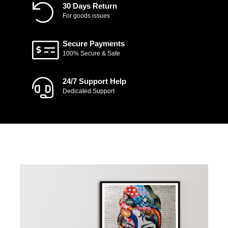
30 Days Return
For goods issues
Secure Payments
100% Secure & Safe
24/7 Support Help
Dedicated Support