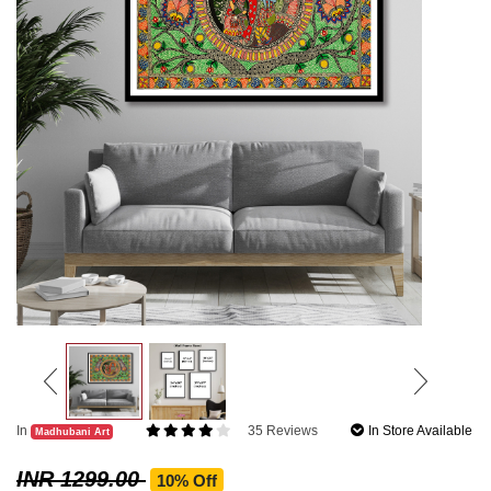
In
35 Reviews
In Store Available
Madhubani Art
INR 1299.00
10% Off