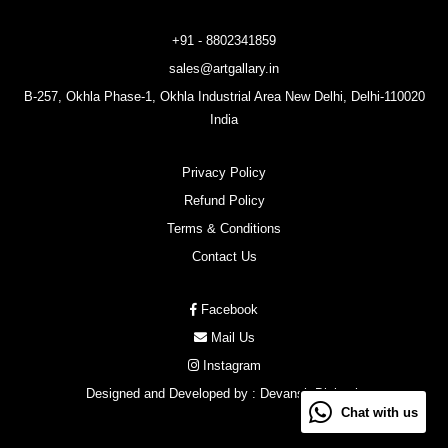
+91 - 8802341859
sales@artgallary.in
B-257, Okhla Phase-1, Okhla Industrial Area New Delhi, Delhi-110020
India
Privacy Policy
Refund Policy
Terms & Conditions
Contact Us
Facebook
Mail Us
Instagram
Designed and Developed by :
Devansh Digitech
Chat with us