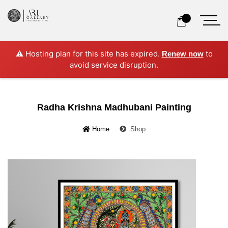
⚠️ Hosting plan for this site has expired.
to
Renew now
avoid service disruption.
Radha Krishna Madhubani Painting
Home
Shop