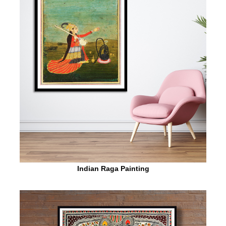
Indian Raga Painting