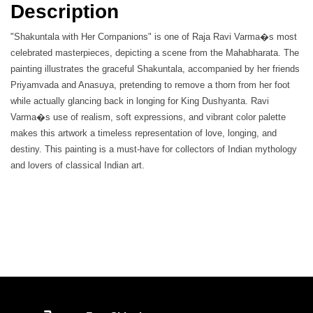
Description
"Shakuntala with Her Companions" is one of Raja Ravi Varma�s most
celebrated masterpieces, depicting a scene from the Mahabharata. The
painting illustrates the graceful Shakuntala, accompanied by her friends
Priyamvada and Anasuya, pretending to remove a thorn from her foot
while actually glancing back in longing for King Dushyanta. Ravi
Varma�s use of realism, soft expressions, and vibrant color palette
makes this artwork a timeless representation of love, longing, and
destiny. This painting is a must-have for collectors of Indian mythology
and lovers of classical Indian art.