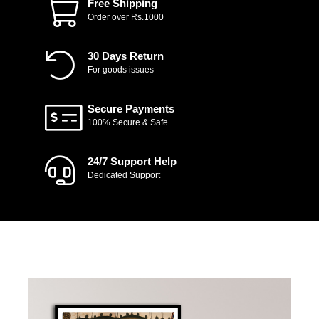
Free Shipping
Order over Rs.1000
30 Days Return
For goods issues
Secure Payments
100% Secure & Safe
24/7 Support Help
Dedicated Support