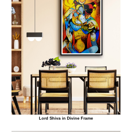
Lord Shiva in Divine Frame