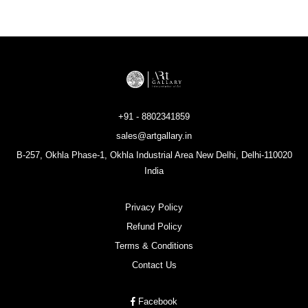
+91 - 8802341859
sales@artgallary.in
B-257, Okhla Phase-1, Okhla Industrial Area New Delhi, Delhi-110020
India
Privacy Policy
Refund Policy
Terms & Conditions
Contact Us
Facebook