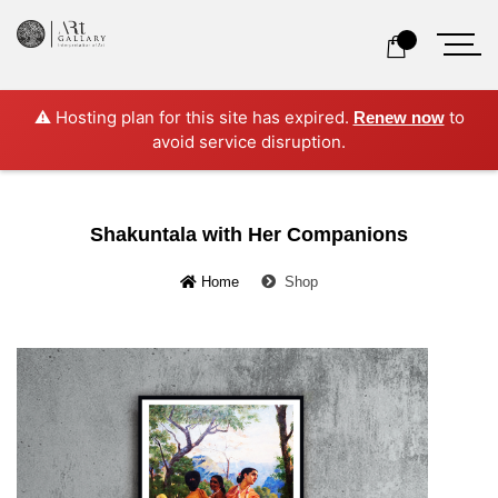
⚠️ Hosting plan for this site has expired.
to
Renew now
avoid service disruption.
Shakuntala with Her Companions
Home
Shop