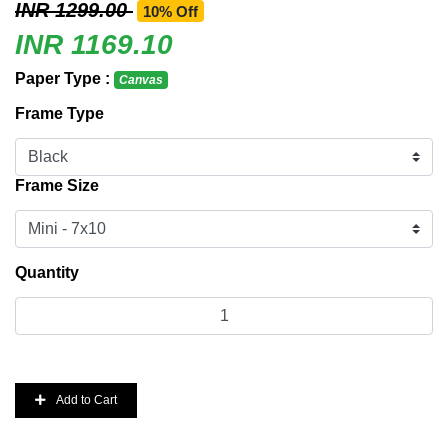
INR 1299.00
10% Off
INR 1169.10
Paper Type :
Canvas
Frame Type
Frame Size
Quantity
Add to Cart