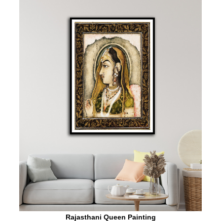
Rajasthani Queen Painting