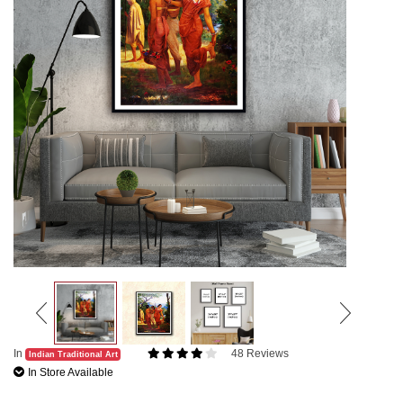
In
48 Reviews
Indian Traditional Art
In Store Available