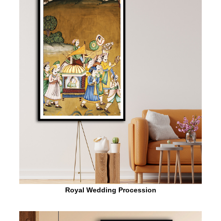
Royal Wedding Procession