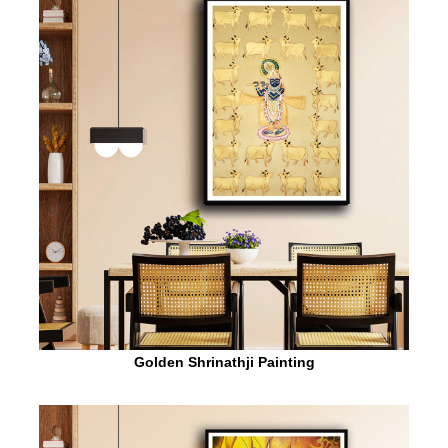
Golden Shrinathji Painting