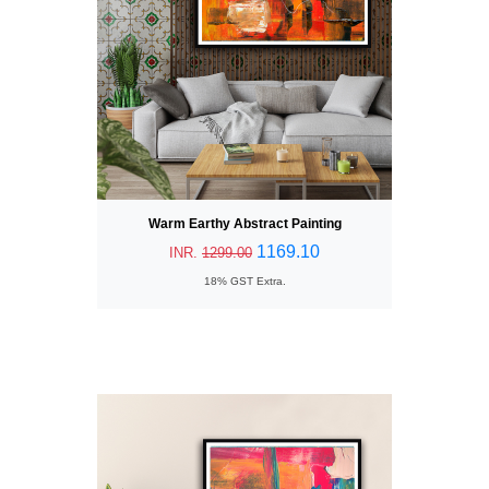
Warm Earthy Abstract Painting
1169.10
INR.
1299.00
18% GST Extra.