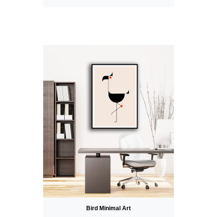
Bird Minimal Art