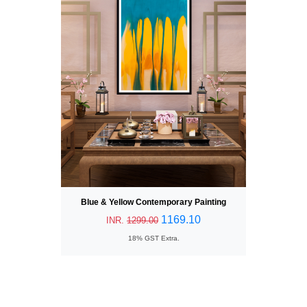
Blue & Yellow Contemporary Painting
1169.10
INR.
1299.00
18% GST Extra.