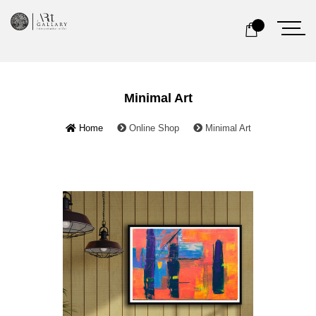
Minimal Art
Home
Online Shop
Minimal Art