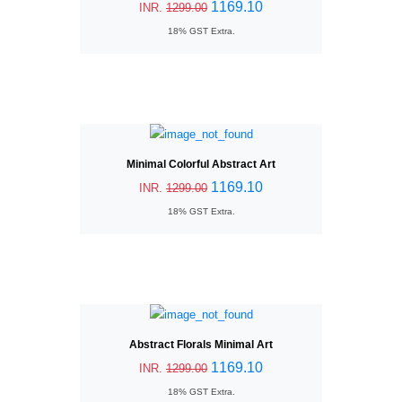
1169.10
INR.
1299.00
18% GST Extra.
Minimal Colorful Abstract Art
1169.10
INR.
1299.00
18% GST Extra.
Abstract Florals Minimal Art
1169.10
INR.
1299.00
18% GST Extra.