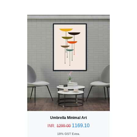
Umbrella Minimal Art
1169.10
INR.
1299.00
18% GST Extra.