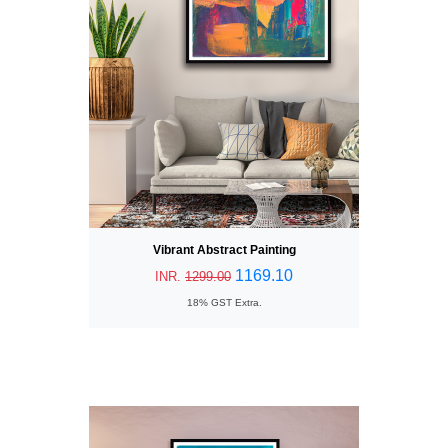
Vibrant Abstract Painting
1169.10
INR.
1299.00
18% GST Extra.