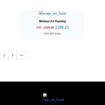
Minimal Art Painting
1169.10
INR.
1299.00
18% GST Extra.
1
2
>>