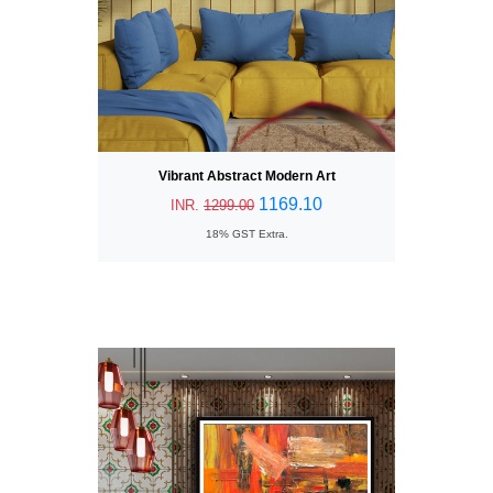
Vibrant Abstract Modern Art
1169.10
INR.
1299.00
18% GST Extra.