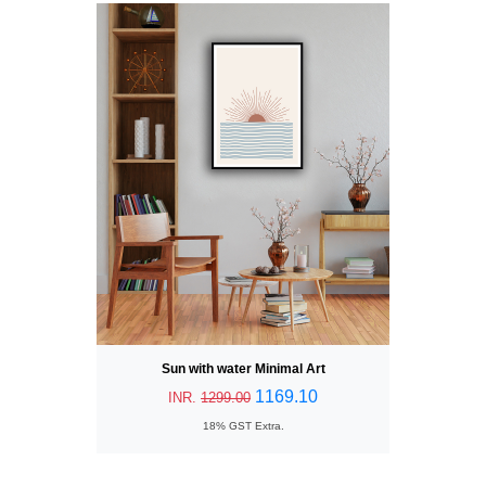
Sun with water Minimal Art
1169.10
INR.
1299.00
18% GST Extra.