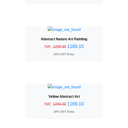
Abstract Nature Art Painting
1169.10
INR.
1299.00
18% GST Extra.
Yellow Abstract Art
1169.10
INR.
1299.00
18% GST Extra.