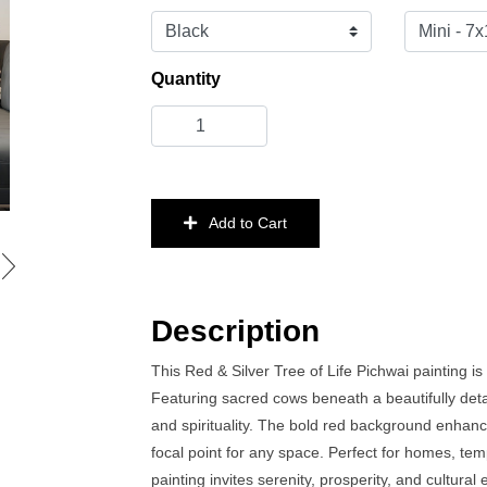
Quantity
Add to Cart
Description
This Red & Silver Tree of Life Pichwai painting is
Featuring sacred cows beneath a beautifully deta
and spirituality. The bold red background enhance
focal point for any space. Perfect for homes, tem
painting invites serenity, prosperity, and cultura