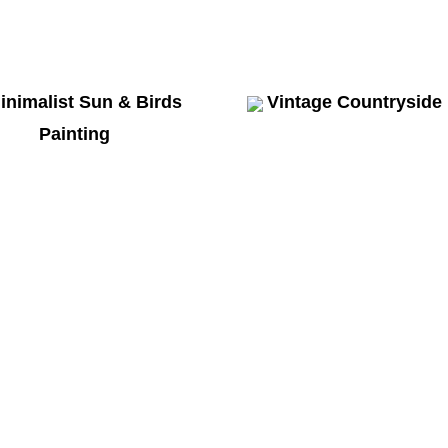
inimalist Sun & Birds
Vintage Countryside
Painting