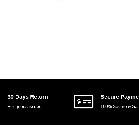
30 Days Return
Secure Payme
For goods issues
100% Secure & Saf