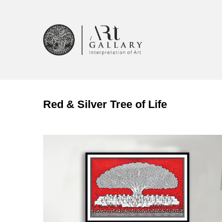
Red & Silver Tree of Life