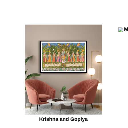
M
Krishna and Gopiya