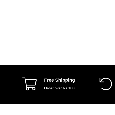
Free Shipping
Order over Rs.1000