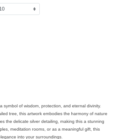
 a symbol of wisdom, protection, and eternal divinity.
iled tree, this artwork embodies the harmony of nature
s the delicate silver detailing, making this a stunning
ples, meditation rooms, or as a meaningful gift, this
l elegance into your surroundings.