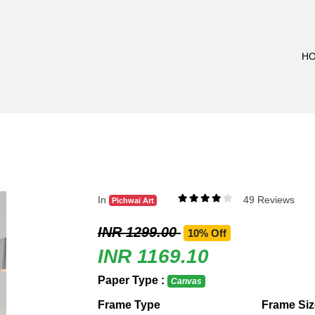
H
In
49 Reviews
Pichwai Art
INR 1299.00
10% Off
INR 1169.10
Paper Type :
Canvas
Frame Type
Frame Siz