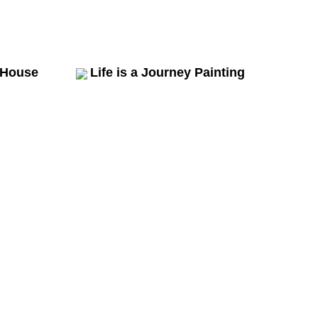
 House
Life is a Journey Painting