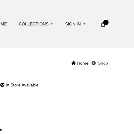
OME
COLLECTIONS
SIGN IN
Home
Shop
In Store Available
e