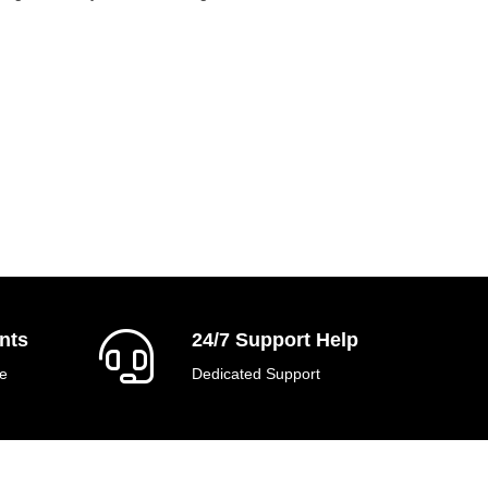
nts
24/7 Support Help
e
Dedicated Support